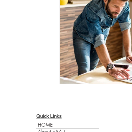
Quick Links
HOME
About EAATC