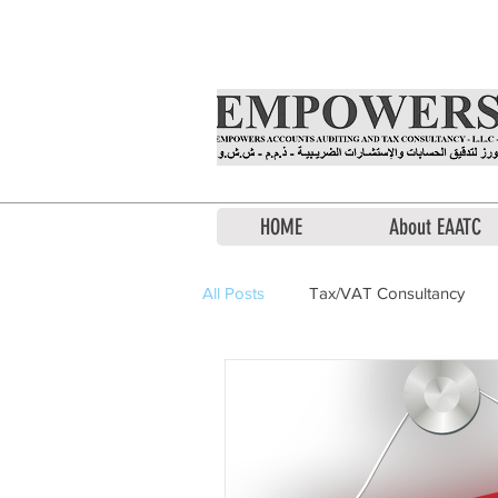
Office Hours: Monday to Saturda
HOME
About EAATC
All Posts
Tax/VAT Consultancy
Financial Consultation
Liquid