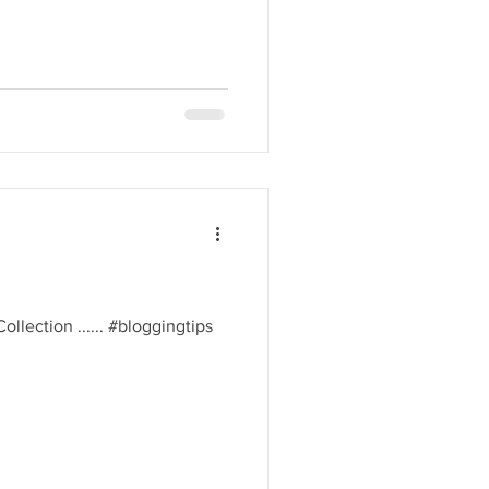
 Collection ...... #bloggingtips