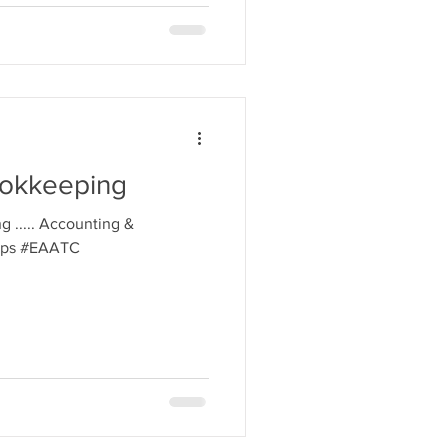
ookkeeping
g ..... Accounting &
tips #EAATC