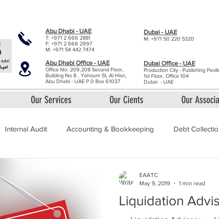
y - 9:00am to 5:30pm
Abu Dhabi - UAE
Dubai - UAE
T: +971 2 666 2881
M: +971 50 220 5320
F: +971 2 666 2997
M: +971 54 442 7474
Abu Dhabi Office - UAE
Dubai Office - UAE
Office No: 209,208 Second Floor,
Production City - Publishing Pavil
Building No 8 , Yahoum St, Al Hisn,
1st Floor, Office 1
04
Abu Dhabi - UAE P 0 Box 61037
Dubai
- UAE
Our Services
Our Cients
Our Associa
Internal Audit
Accounting & Bookkeeping
Debt Collecti
ation Advisory
EAATC
May 9, 2019
1 min read
Liquidation Advi