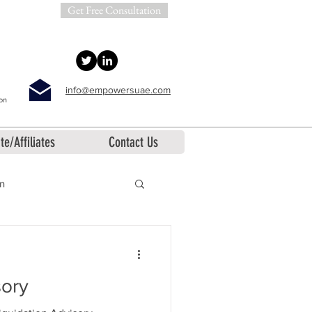
Get Free Consultation
info@empowersuae.com
ion
te/Affiliates
Contact Us
on
sory