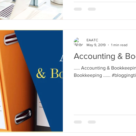
EAATC
May 9, 2019
1 min read
Accounting & B
..... Accounting & Bookkeepin
Bookkeeping ...... #blogging