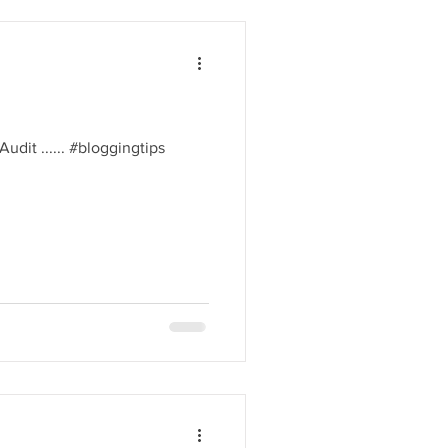
l Audit ...... #bloggingtips