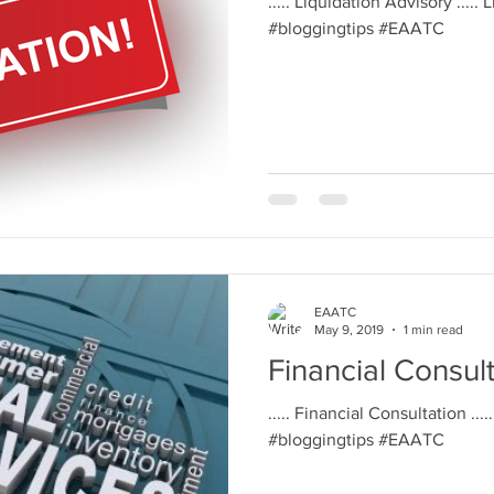
..... Liquidation Advisory ..... 
#bloggingtips #EAATC
EAATC
May 9, 2019
1 min read
Financial Consul
..... Financial Consultation ....
#bloggingtips #EAATC