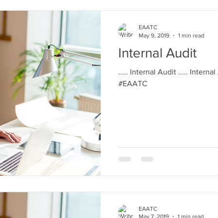
EAATC
May 9, 2019
1 min read
Internal Audit
..... Internal Audit ..... Interna
#EAATC
EAATC
May 7, 2019
1 min read