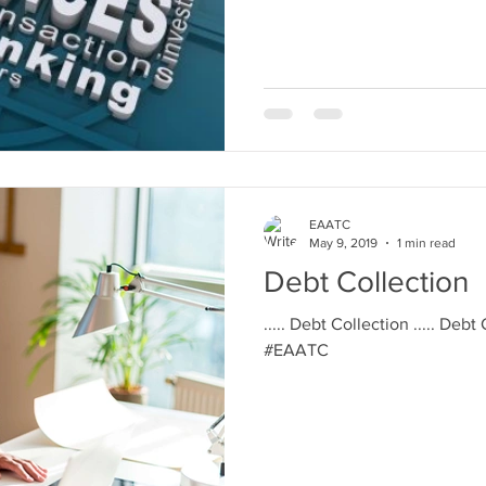
EAATC
May 9, 2019
1 min read
Debt Collection
..... Debt Collection ..... Debt
#EAATC