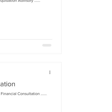
Liquidation Advisory ......
tation
. Financial Consultation ......