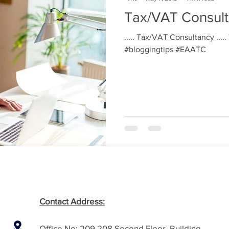
Tax/VAT Consul
..... Tax/VAT Consultancy ....
#bloggingtips #EAATC
Contact Address:
Office No: 209,208 Second Floor, Building