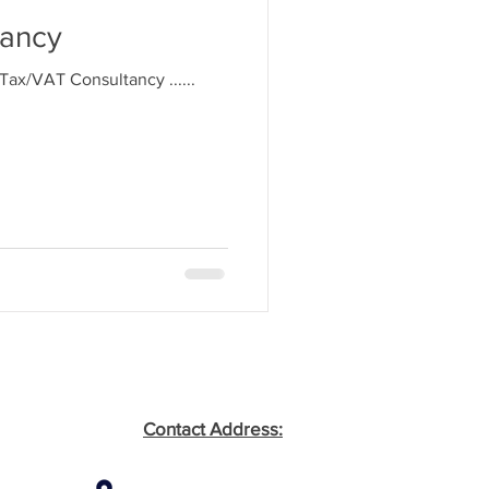
tancy
. Tax/VAT Consultancy ......
Contact Address: